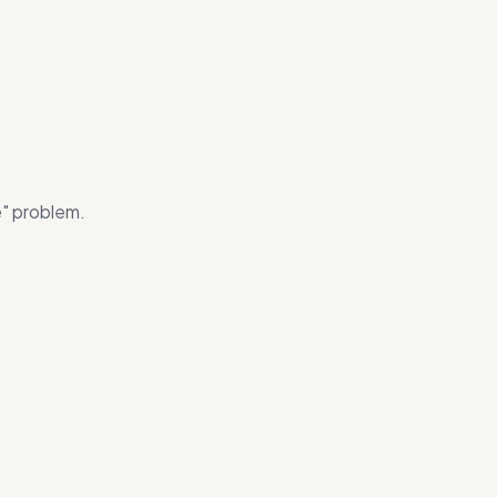
e" problem.