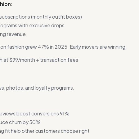
shion:
ubscriptions (monthly outfit boxes)
ograms with exclusive drops
ing revenue
on fashion grew 47% in 2025. Early movers are winning.
n at $99/month + transaction fees
s, photos, and loyalty programs.
reviews boost conversions 91%
duce churn by 30%
g fit help other customers choose right