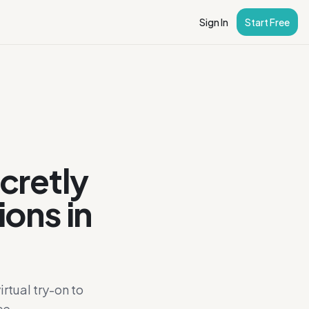
Sign In
Start Free
cretly
ions in
rtual try-on to
ce.