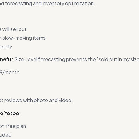
 forecasting and inventory optimization.
will sell out
n slow-moving items
fectly
nefit:
Size-level forecasting prevents the "sold out in my siz
9/month
t reviews with photo and video.
to Yotpo:
on free plan
luded