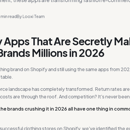
min read
By
Looxi Team
y Apps That Are Secretly Ma
Brands Millions in 2026
othing brand on Shopify and still using the same apps from 202
table.
e landscape has completely transformed. Return rates are kil
costs are through the roof. And competition? It's never been 
the brands crushing it in 2026 all have one thing in comm
successful clothing stores on Shopify, we've identified the 