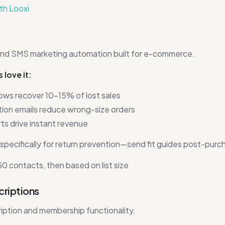
ith Looxi
and SMS marketing automation built for e-commerce.
love it:
ows recover 10-15% of lost sales
on emails reduce wrong-size orders
ts drive instant revenue
specifically for return prevention—send fit guides post-purc
0 contacts, then based on list size
criptions
iption and membership functionality.