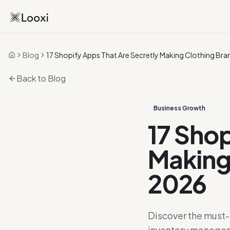
Blog
17 Shopify Apps That Are Secretly Making Clothing Bran
Home
Back to Blog
Business Growth
17 Shop
Making 
2026
Discover the must-h
inventory managem