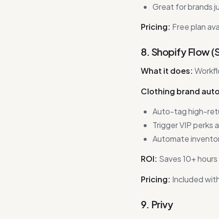
Great for brands ju
Pricing:
Free plan ava
8. Shopify Flow (
What it does:
Workfl
Clothing brand aut
Auto-tag high-ret
Trigger VIP perks 
Automate inventory
ROI:
Saves 10+ hours 
Pricing:
Included with
9. Privy