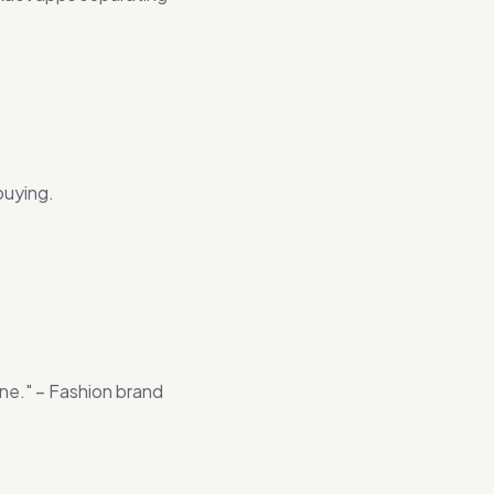
buying.
one." – Fashion brand