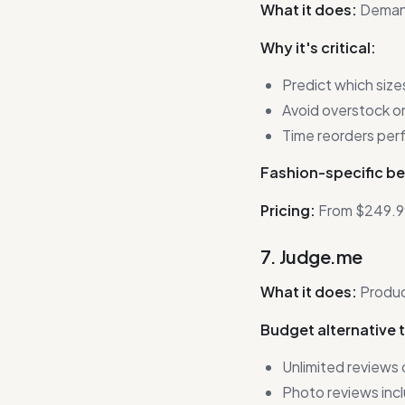
What it does:
Demand
Why it's critical:
Predict which sizes 
Avoid overstock o
Time reorders per
Fashion-specific be
Pricing:
From $249.9
7. Judge.me
What it does:
Produc
Budget alternative 
Unlimited reviews 
Photo reviews inc