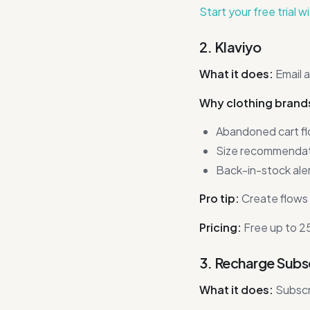
Start your free trial w
2. Klaviyo
What it does:
Email 
Why clothing brands 
Abandoned cart fl
Size recommendati
Back-in-stock aler
Pro tip:
Create flows 
Pricing:
Free up to 25
3. Recharge Subs
What it does:
Subscr