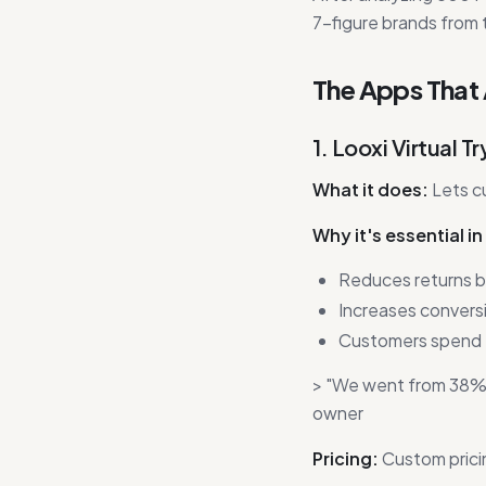
7-figure brands from 
The Apps That
1. Looxi Virtual 
What it does:
Lets c
Why it's essential i
Reduces returns
Increases convers
Customers spend 
> "We went from 38% re
owner
Pricing:
Custom prici