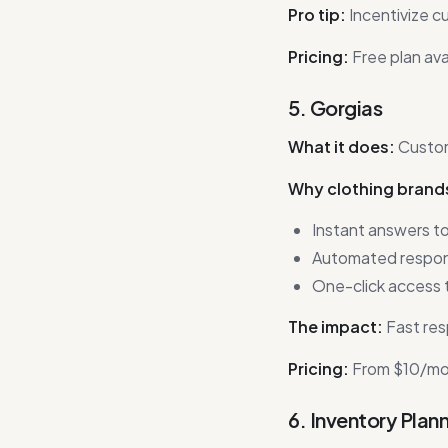
Pro tip:
Incentivize c
Pricing:
Free plan ava
5. Gorgias
What it does:
Custom
Why clothing brands
Instant answers to
Automated respons
One-click access t
The impact:
Fast res
Pricing:
From $10/mon
6. Inventory Plan