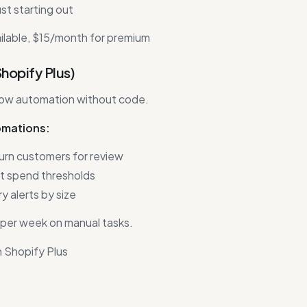
st starting out
ilable, $15/month for premium
Shopify Plus)
ow automation without code.
omations:
urn customers for review
at spend thresholds
 alerts by size
per week on manual tasks.
 Shopify Plus