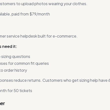
ustomers to upload photos wearing your clothes.
ilable, paid from $79/month
er service helpdesk built for e-commerce.
 need it:
 sizing questions
es for common fit queries
o order history
ponses reduce returns. Customers who get sizing help have 
th for 50 tickets
ner