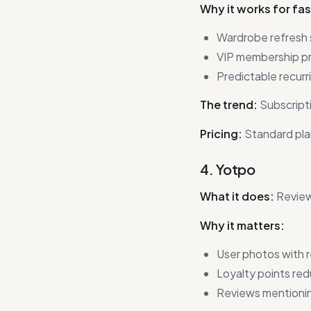
Why it works for fa
Wardrobe refresh s
VIP membership pr
Predictable recurr
The trend:
Subscripti
Pricing:
Standard pla
4. Yotpo
What it does:
Review
Why it matters:
User photos with 
Loyalty points re
Reviews mentionin