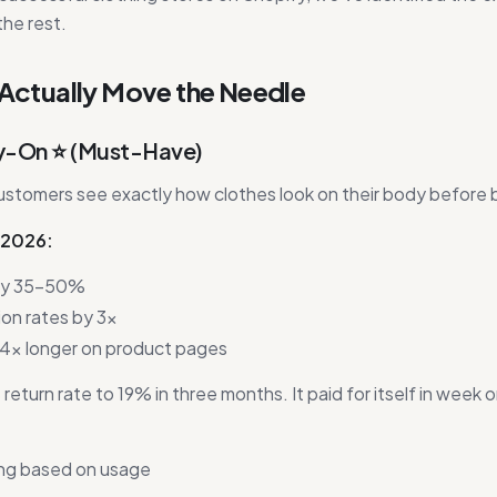
the rest.
 Actually Move the Needle
Try-On ⭐ (Must-Have)
ustomers see exactly how clothes look on their body before 
n 2026:
 by 35-50%
ion rates by 3x
4x longer on product pages
turn rate to 19% in three months. It paid for itself in week 
ng based on usage