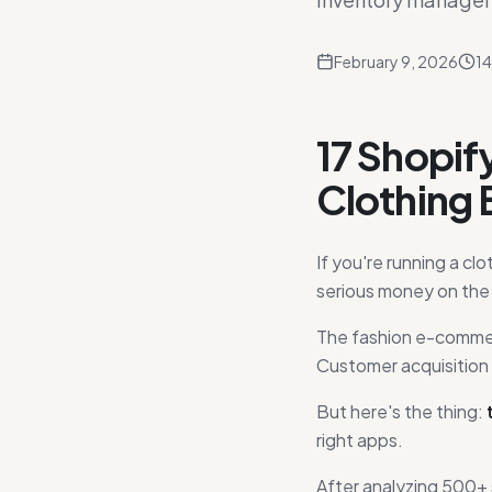
February 9, 2026
14
17 Shopif
Clothing 
If you're running a cl
serious money on the 
The fashion e-commerc
Customer acquisition 
But here's the thing:
right apps.
After analyzing 500+ 