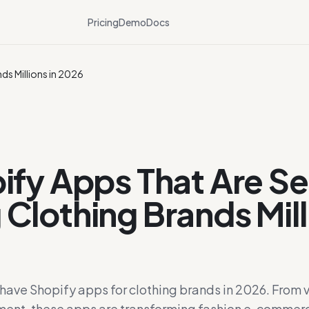
Pricing
Demo
Docs
ds Millions in 2026
ify Apps That Are Se
Clothing Brands Mill
ave Shopify apps for clothing brands in 2026. From vi
ent, these apps are transforming fashion e-commer