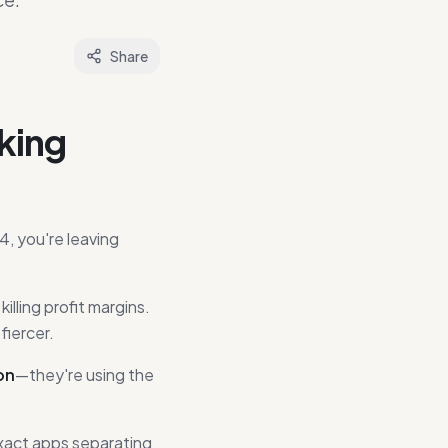
Share
king
4, you're leaving
ling profit margins.
fiercer.
on
—they're using the
exact apps separating