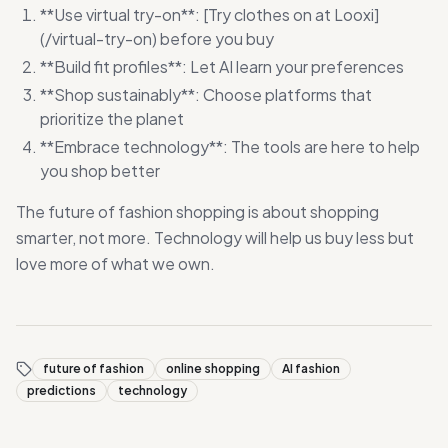
**Use virtual try-on**: [Try clothes on at Looxi]
(/virtual-try-on) before you buy
**Build fit profiles**: Let AI learn your preferences
**Shop sustainably**: Choose platforms that
prioritize the planet
**Embrace technology**: The tools are here to help
you shop better
The future of fashion shopping is about shopping
smarter, not more. Technology will help us buy less but
love more of what we own.
future of fashion
online shopping
AI fashion
predictions
technology