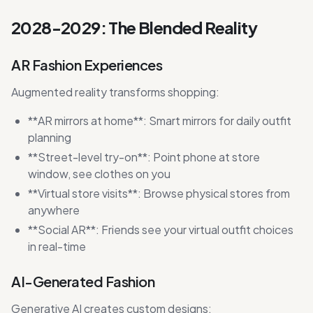
2028-2029: The Blended Reality
AR Fashion Experiences
Augmented reality transforms shopping:
**AR mirrors at home**: Smart mirrors for daily outfit
planning
**Street-level try-on**: Point phone at store
window, see clothes on you
**Virtual store visits**: Browse physical stores from
anywhere
**Social AR**: Friends see your virtual outfit choices
in real-time
AI-Generated Fashion
Generative AI creates custom designs: