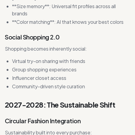
**Size memory**: Universal fit profiles across all
brands
**Color matching**: AI that knows your best colors
Social Shopping 2.0
Shopping becomes inherently social:
Virtual try-on sharing with friends
Group shopping experiences
Influencer closet access
Community-driven style curation
2027-2028: The Sustainable Shift
Circular Fashion Integration
Sustainability built into every purchase: