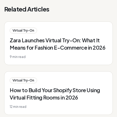
Related Articles
Virtual Try-On
Zara Launches Virtual Try-On: What It
Means for Fashion E-Commerce in 2026
9
min read
Virtual Try-On
How to Build Your Shopify Store Using
Virtual Fitting Rooms in 2026
12
min read