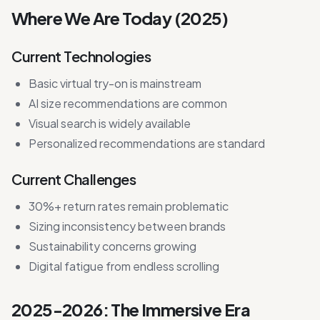
Where We Are Today (2025)
Current Technologies
Basic virtual try-on is mainstream
AI size recommendations are common
Visual search is widely available
Personalized recommendations are standard
Current Challenges
30%+ return rates remain problematic
Sizing inconsistency between brands
Sustainability concerns growing
Digital fatigue from endless scrolling
2025-2026: The Immersive Era