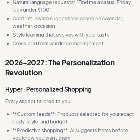
Natural language requests: "Find me a casual Friday
look under $100"
Context-aware suggestions based on calendar,
weather, occasion
Style learning that evolves with your taste
Cross-platform wardrobe management
2026-2027: The Personalization
Revolution
Hyper-Personalized Shopping
Every aspect tailored to you:
**Custom feeds**: Products selected for your exact
body, style, and budget
**Predictive shopping**: AI suggests items before
you know you want them