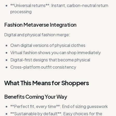
**Universal returns**: Instant, carbon-neutral return
processing
Fashion Metaverse Integration
Digital and physical fashion merge:
Own digital versions of physical clothes
Virtual fashion shows you can shop immediately
Digital-first designs that become physical
Cross-platform outfit consistency
What This Means for Shoppers
Benefits Coming Your Way
**Perfect fit, every time**: End of sizing guesswork
**Sustainable by default**: Easy choices for the