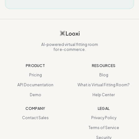
AI-powered virtual fitting room
for e-commerce.
PRODUCT
RESOURCES
Pricing
Blog
API Documentation
What is Virtual Fitting Room?
Demo
Help Center
COMPANY
LEGAL
Contact Sales
Privacy Policy
Terms of Service
Security