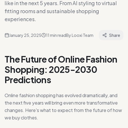
like in the next 5 years. From AI styling to virtual
fitting rooms and sustainable shopping
experiences.
January 25, 2025
11
min read
By
Looxi Team
Share
The Future of Online Fashion
Shopping: 2025-2030
Predictions
Online fashion shopping has evolved dramatically, and
the next five years will bring even more transformative
changes. Here's what to expect from the future of how
we buy clothes.