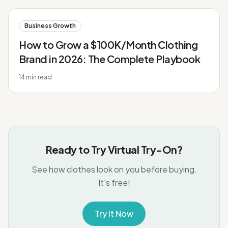
Business Growth
How to Grow a $100K/Month Clothing
Brand in 2026: The Complete Playbook
14
min read
Ready to Try Virtual Try-On?
See how clothes look on you before buying.
It's free!
Try It Now