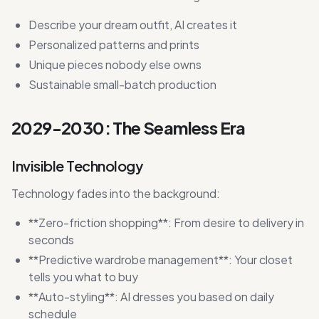
Describe your dream outfit, AI creates it
Personalized patterns and prints
Unique pieces nobody else owns
Sustainable small-batch production
2029-2030: The Seamless Era
Invisible Technology
Technology fades into the background:
**Zero-friction shopping**: From desire to delivery in
seconds
**Predictive wardrobe management**: Your closet
tells you what to buy
**Auto-styling**: AI dresses you based on daily
schedule