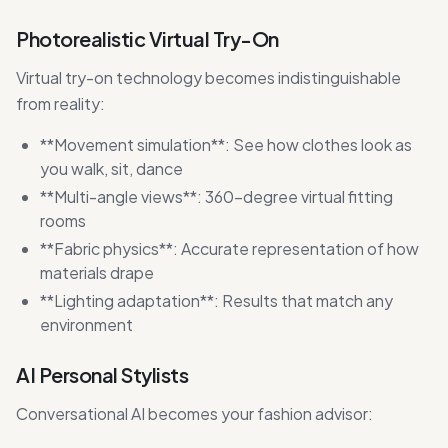
Photorealistic Virtual Try-On
Virtual try-on technology becomes indistinguishable
from reality:
**Movement simulation**: See how clothes look as
you walk, sit, dance
**Multi-angle views**: 360-degree virtual fitting
rooms
**Fabric physics**: Accurate representation of how
materials drape
**Lighting adaptation**: Results that match any
environment
AI Personal Stylists
Conversational AI becomes your fashion advisor: