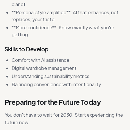
planet
**Personal style amplified**: AI that enhances, not
replaces, your taste
**More confidence**: Know exactly what you're
getting
Skills to Develop
Comfort with AI assistance
Digital wardrobe management
Understanding sustainability metrics
Balancing convenience with intentionality
Preparing for the Future Today
You don't have to wait for 2030. Start experiencing the
future now: