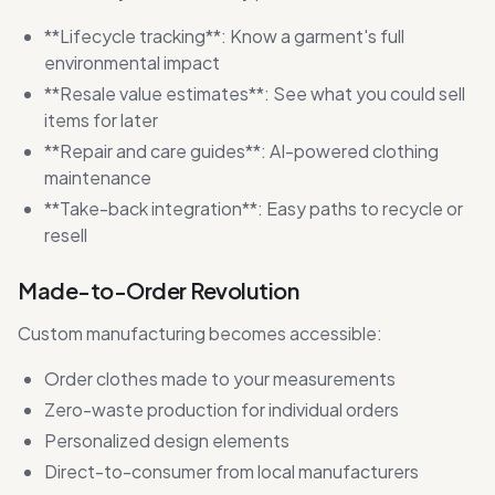
**Lifecycle tracking**: Know a garment's full
environmental impact
**Resale value estimates**: See what you could sell
items for later
**Repair and care guides**: AI-powered clothing
maintenance
**Take-back integration**: Easy paths to recycle or
resell
Made-to-Order Revolution
Custom manufacturing becomes accessible:
Order clothes made to your measurements
Zero-waste production for individual orders
Personalized design elements
Direct-to-consumer from local manufacturers