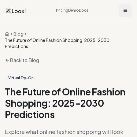
Pricing
Demo
Docs
Blog
Home
The Future of Online Fashion Shopping: 2025-2030
Predictions
Back to Blog
Virtual Try-On
The Future of Online Fashion
Shopping: 2025-2030
Predictions
Explore what online fashion shopping will look