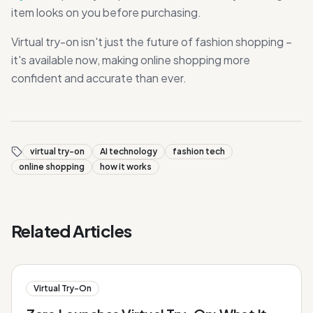
item looks on you before purchasing.
Virtual try-on isn't just the future of fashion shopping –
it's available now, making online shopping more
confident and accurate than ever.
virtual try-on
AI technology
fashion tech
online shopping
how it works
Related Articles
Virtual Try-On