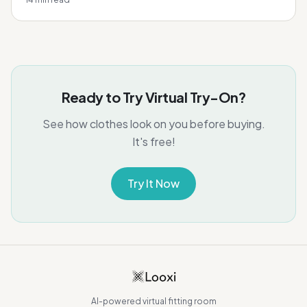
Ready to Try Virtual Try-On?
See how clothes look on you before buying.
It's free!
Try It Now
AI-powered virtual fitting room