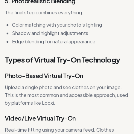
5. Photorealistic Blending
The final step combines everything:
Color matching with your photo's lighting
Shadow and highlight adjustments
Edge blending for natural appearance
Types of Virtual Try-On Technology
Photo-Based Virtual Try-On
Upload a single photo and see clothes on your image.
This is the most common and accessible approach, used
by platforms like Looxi.
Video/Live Virtual Try-On
Real-time fitting using your camera feed. Clothes