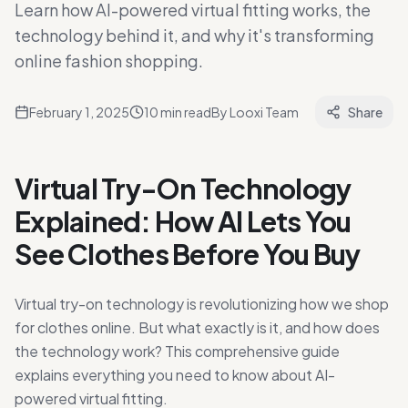
Learn how AI-powered virtual fitting works, the
technology behind it, and why it's transforming
online fashion shopping.
February 1, 2025
10
min read
By
Looxi Team
Share
Virtual Try-On Technology
Explained: How AI Lets You
See Clothes Before You Buy
Virtual try-on technology is revolutionizing how we shop
for clothes online. But what exactly is it, and how does
the technology work? This comprehensive guide
explains everything you need to know about AI-
powered virtual fitting.