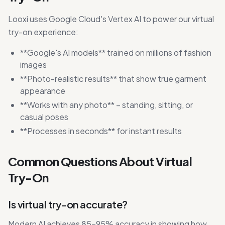
Looxi uses Google Cloud's Vertex AI to power our virtual
try-on experience:
**Google's AI models** trained on millions of fashion
images
**Photo-realistic results** that show true garment
appearance
**Works with any photo** – standing, sitting, or
casual poses
**Processes in seconds** for instant results
Common Questions About Virtual
Try-On
Is virtual try-on accurate?
Modern AI achieves 85-95% accuracy in showing how