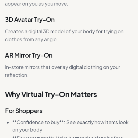
appear on you as you move.
3D Avatar Try-On
Creates a digital 3D model of your body for trying on
clothes from any angle.
AR Mirror Try-On
In-store mirrors that overlay digital clothing on your
reflection.
Why Virtual Try-On Matters
For Shoppers
**Confidence to buy**: See exactly how items look
on your body