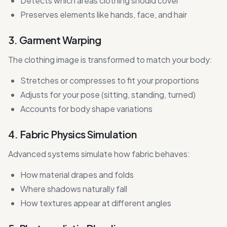
Detects which areas clothing should cover
Preserves elements like hands, face, and hair
3. Garment Warping
The clothing image is transformed to match your body:
Stretches or compresses to fit your proportions
Adjusts for your pose (sitting, standing, turned)
Accounts for body shape variations
4. Fabric Physics Simulation
Advanced systems simulate how fabric behaves:
How material drapes and folds
Where shadows naturally fall
How textures appear at different angles