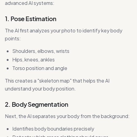
advanced AI systems:
1. Pose Estimation
The AI first analyzes your photo to identify key body
points:
Shoulders, elbows, wrists
Hips, knees, ankles
Torso position and angle
This creates a "skeleton map" that helps the AI
understand your body position.
2. Body Segmentation
Next, the AI separates your body from the background:
Identifies body boundaries precisely