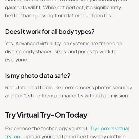
garments will fit. While not perfect, it's significantly
better than guessing from flat product photos.
Does it work for all body types?
Yes. Advanced virtual try-on systems are trained on
diverse body shapes, sizes, and poses to work for
everyone.
Is my photo data safe?
Reputable platforms like Looxi process photos securely
and don't store them permanently without permission.
Try Virtual Try-On Today
Experience the technology yourself.
Try Looxi's virtual
try-on
– upload your photo and see how any clothing