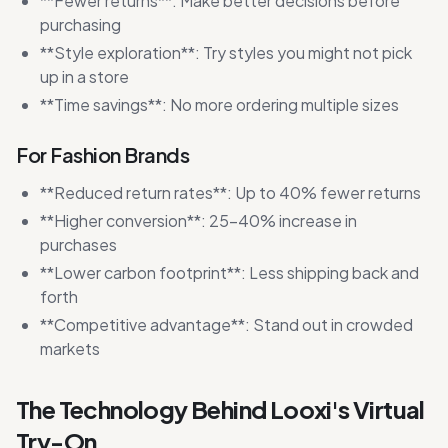
**Fewer returns**: Make better decisions before
purchasing
**Style exploration**: Try styles you might not pick
up in a store
**Time savings**: No more ordering multiple sizes
For Fashion Brands
**Reduced return rates**: Up to 40% fewer returns
**Higher conversion**: 25-40% increase in
purchases
**Lower carbon footprint**: Less shipping back and
forth
**Competitive advantage**: Stand out in crowded
markets
The Technology Behind Looxi's Virtual
Try-On