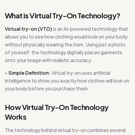
What is Virtual Try-On Technology?
Virtual try-on (VTO)
is an AI-powered technology that
allows you to see how clothing would look on your body
without physically wearing the item. Using just a photo
of yourself, the technology digitally places garments
onto your image with realistic accuracy.
>
Simple Definition:
Virtual try-on uses artificial
intelligence to show you exactly how clothes will look on
your body before you purchase them.
How Virtual Try-On Technology
Works
The technology behind virtual try-on combines several