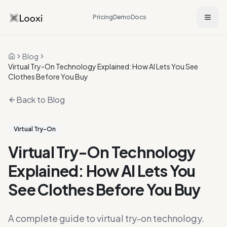
Pricing
Demo
Docs
Blog
Home
Virtual Try-On Technology Explained: How AI Lets You See
Clothes Before You Buy
Back to Blog
Virtual Try-On
Virtual Try-On Technology
Explained: How AI Lets You
See Clothes Before You Buy
A complete guide to virtual try-on technology.