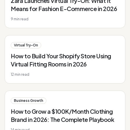
Zara Launches Virtual Try-On: What It
Means for Fashion E-Commerce in 2026
9
min read
Virtual Try-On
How to Build Your Shopify Store Using
Virtual Fitting Rooms in 2026
12
min read
Business Growth
How to Grow a $100K/Month Clothing
Brand in 2026: The Complete Playbook
14
min read