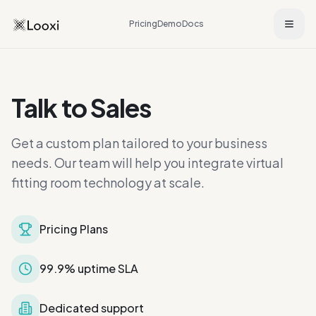
Pricing
Demo
Docs
Talk to Sales
Get a custom plan tailored to your business
needs. Our team will help you integrate virtual
fitting room technology at scale.
Pricing Plans
99.9% uptime SLA
Dedicated support