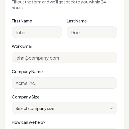
Fill out the form and we'll get back to you within 24
hours.
First Name
Last Name
Work Email
Company Name
Company Size
Select company size
How can we help?