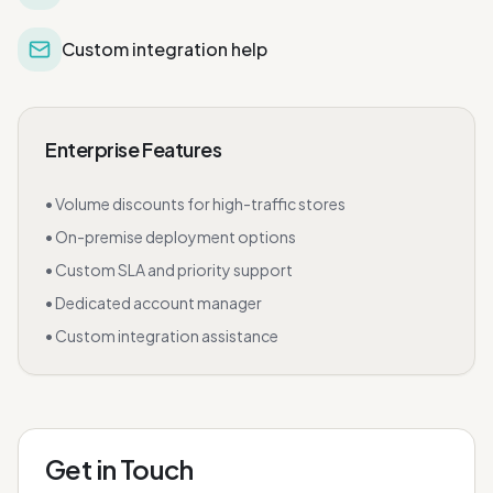
Custom integration help
Enterprise Features
• Volume discounts for high-traffic stores
• On-premise deployment options
• Custom SLA and priority support
• Dedicated account manager
• Custom integration assistance
Get in Touch