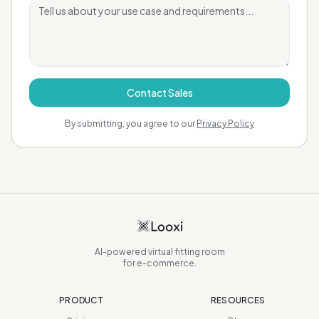
Contact Sales
By submitting, you agree to our
Privacy Policy
AI-powered virtual fitting room
for e-commerce.
PRODUCT
RESOURCES